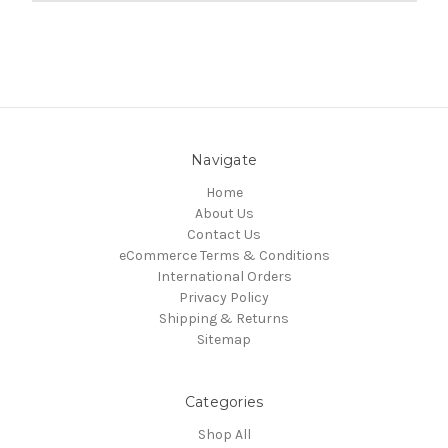
Navigate
Home
About Us
Contact Us
eCommerce Terms & Conditions
International Orders
Privacy Policy
Shipping & Returns
Sitemap
Categories
Shop All