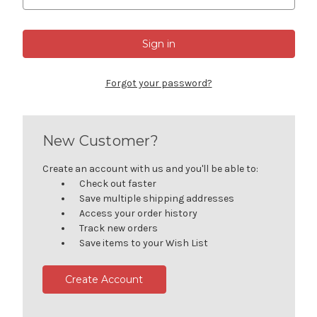
Forgot your password?
New Customer?
Create an account with us and you'll be able to:
Check out faster
Save multiple shipping addresses
Access your order history
Track new orders
Save items to your Wish List
Create Account