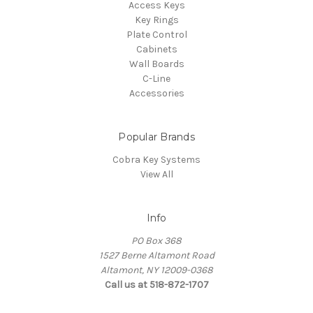
Access Keys
Key Rings
Plate Control
Cabinets
Wall Boards
C-Line
Accessories
Popular Brands
Cobra Key Systems
View All
Info
PO Box 368
1527 Berne Altamont Road
Altamont, NY 12009-0368
Call us at 518-872-1707