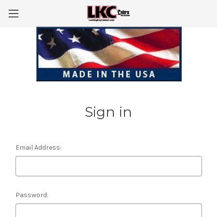
Sign in
Email Address:
Password: