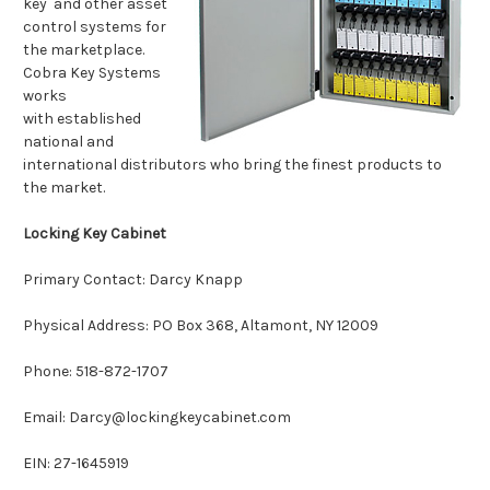
key and other asset
control systems for
the marketplace.
Cobra Key Systems
works
with established
national and
international distributors who bring the finest products to
the market.
Locking Key Cabinet
Primary Contact: Darcy Knapp
Physical Address: PO Box 368, Altamont, NY 12009
Phone: 518-872-1707
Email: Darcy@lockingkeycabinet.com
EIN: 27-1645919