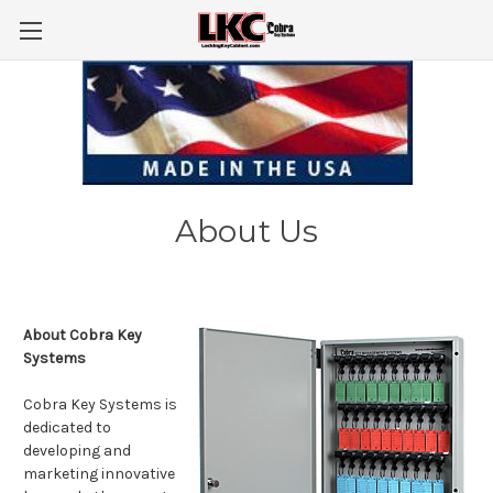
About Us
About Cobra Key
Systems
Cobra Key Systems is
dedicated to
developing and
marketing innovative