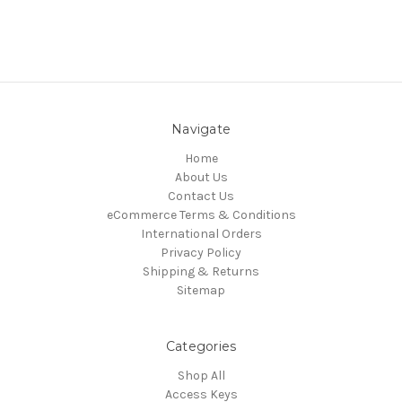
Navigate
Home
About Us
Contact Us
eCommerce Terms & Conditions
International Orders
Privacy Policy
Shipping & Returns
Sitemap
Categories
Shop All
Access Keys