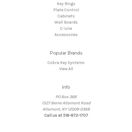
Key Rings
Plate Control
Cabinets
Wall Boards
C-Line
Accessories
Popular Brands
Cobra Key Systems
View All
Info
PO Box 368
1527 Berne Altamont Road
Altamont, NY 12009-0368
Call us at 518-872-1707