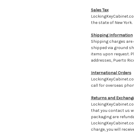
Sales Tax
LockingKeyCabinet.com 
the state of New York
Shipping Information
Shipping charges are 
shipped via ground shi
items upon request. Pl
addresses, Puerto Rico
International Orders
LockingKeyCabinet.com
call for overseas phon
Returns and Exchange
LockingKeyCabinet.com
that you contact us wi
packaging are refundab
LockingKeyCabinet.com 
charge, you will recei