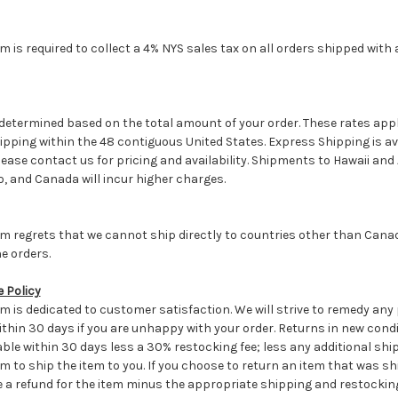
is required to collect a 4% NYS sales tax on all orders shipped with a
.
determined based on the total amount of your order. These rates appl
pping within the 48 contiguous United States. Express Shipping is av
ease contact us for pricing and availability. Shipments to Hawaii an
, and Canada will incur higher charges.
 regrets that we cannot ship directly to countries other than Canada
e orders.
 Policy
 is dedicated to customer satisfaction. We will strive to remedy any
thin 30 days if you are unhappy with your order. Returns in new condit
le within 30 days less a 30% restocking fee; less any additional shi
to ship the item to you. If you choose to return an item that was shi
ve a refund for the item minus the appropriate shipping and restocking