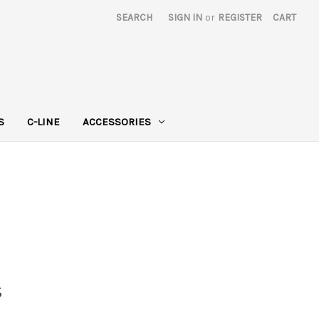
SEARCH
SIGN IN
or
REGISTER
CART
S
C-LINE
ACCESSORIES
s