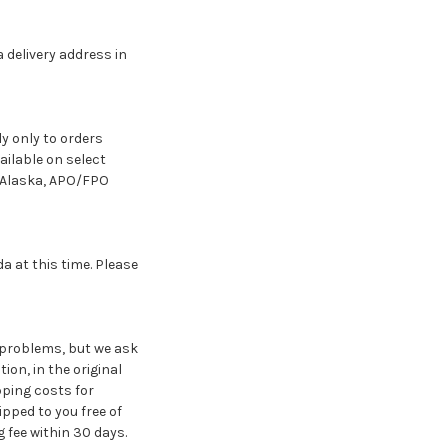
 delivery address in
y only to orders
ailable on select
d Alaska, APO/FPO
 at this time. Please
 problems, but we ask
ion, in the original
pping costs for
pped to you free of
 fee within 30 days.