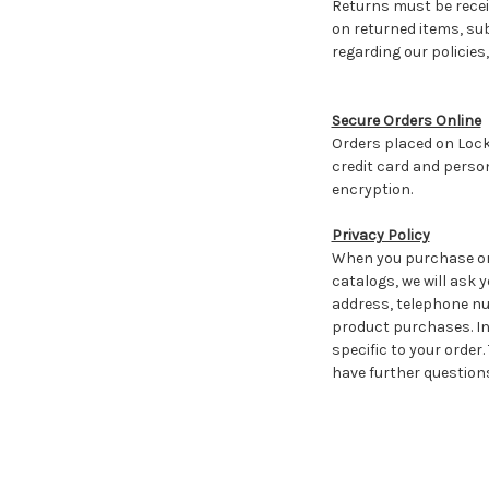
Returns must be receiv
on returned items, su
regarding our policie
Secure Orders Online
Orders placed on Lock
credit card and perso
encryption.
Privacy Policy
When you purchase or 
catalogs, we will ask 
address, telephone num
product purchases. In
specific to your order.
have further questions