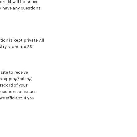
redit will be issued
ou have any questions
n is kept private. All
stry standard SSL
ite to receive
shipping/billing
record of your
questions or issues
 efficient. If you