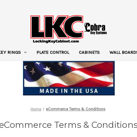
KEY RINGS
PLATE CONTROL
CABINETS
WALL BOARD
Home
eCommerce Terms & Conditions
eCommerce Terms & Condition