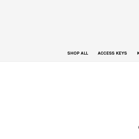
SHOP ALL
ACCESS KEYS