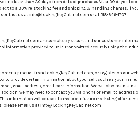
ed no later than 30 days from date of purchase. After 30 days store c
bject to a 30% re-stocking fee and shipping & handling charges. If y
s, contact us at info@LockingKeyCabinet.com or at 518-366-1707
ingKeyCabinet.com are completely secure and our customer informatio
nal information provided to us is transmitted securely using the indu
order a product from LockingKeyCabinet.com, or register on our webs
you to provide certain information about yourself, such as your name, 
ber, email address, credit card information. We will also maintain a 
 addition, we may need to contact you via phone or email to address 
 This information will be used to make our future marketing efforts more
, please email us at
info@ LockingKeyCabinet.com