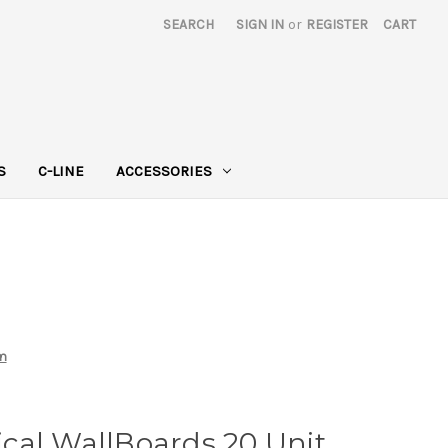
SEARCH
SIGN IN
or
REGISTER
CART
S
C-LINE
ACCESSORIES
em
cal WallBoards 20 Unit