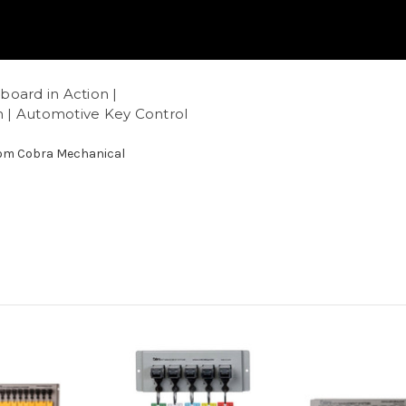
oard in Action |
 | Automotive Key Control
com Cobra Mechanical