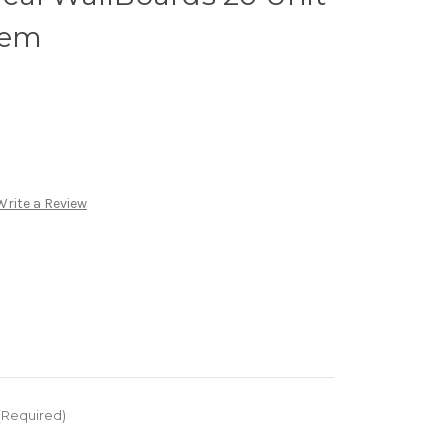
tem
Write a Review
(Required)