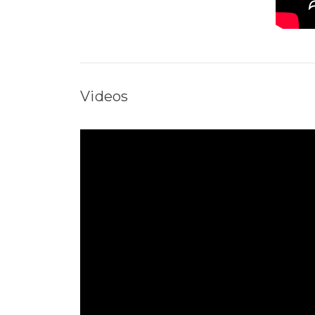
Videos