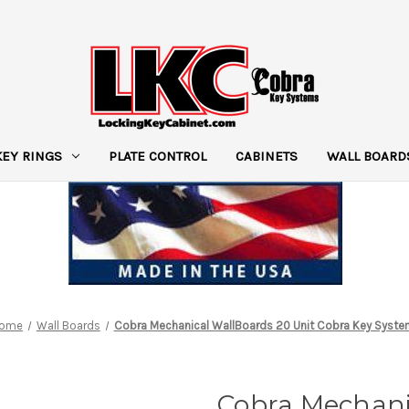
KEY RINGS
PLATE CONTROL
CABINETS
WALL BOARD
ome
Wall Boards
Cobra Mechanical WallBoards 20 Unit Cobra Key Syst
Cobra Mechani