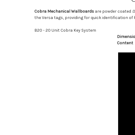
Cobra Mechanical Wallboards
are powder coated .0
the Versa tags, providing for quick identification of 
B20 - 20 Unit Cobra Key System
Dimensi
Content