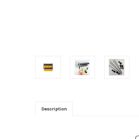
Description