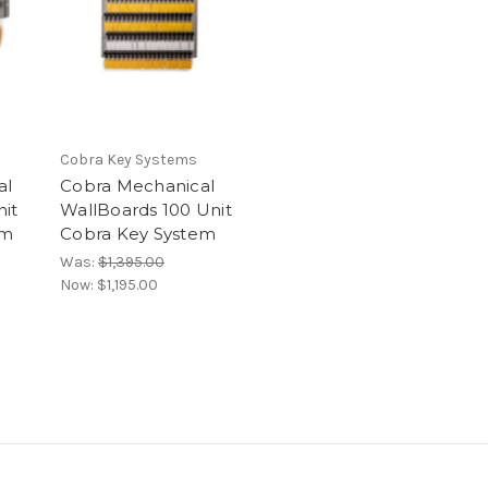
Cobra Key Systems
al
Cobra Mechanical
nit
WallBoards 100 Unit
em
Cobra Key System
Was:
$1,395.00
Now:
$1,195.00