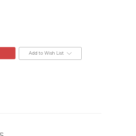
Add to Wish List
S