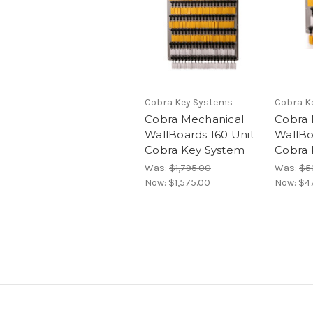
Cobra Key Systems
Cobra K
Cobra Mechanical
Cobra 
WallBoards 160 Unit
WallBo
Cobra Key System
Cobra 
Was:
$1,795.00
Was:
$5
Now:
$1,575.00
Now:
$4