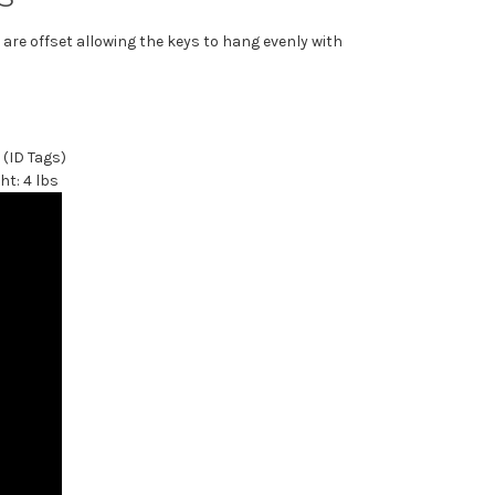
re offset allowing the keys to hang evenly with
 (ID Tags)
ht: 4 lbs