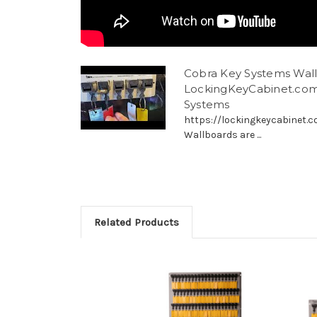
Cobra Key Systems Wallb
LockingKeyCabinet.com
Systems
https://lockingkeycabinet.
Wallboards are ...
Related Products