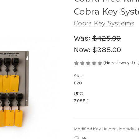
Cobra Key Sys
Cobra Key Systems
Was:
$425.00
Now:
$385.00
(No reviews yet)
SKU:
B20
UPC:
7.08E+11
Modified Key Holder Upgrade:
No