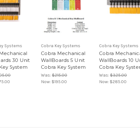
ey Systems
Cobra Key Systems
Cobra Key Systems
Mechanical
Cobra Mechanical
Cobra Mechanic
ards 30 Unit
WallBoards 5 Unit
WallBoards 10 U
Key System
Cobra Key System
Cobra Key Syst
05.00
Was:
$215.00
Was:
$325.00
75.00
Now:
$195.00
Now:
$285.00