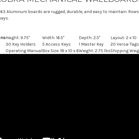
63 Aluminum boards are rugged, durable, and easy to maintain. Rows a
keys.
ons
Height: 9.75"
Width: 16.5"
Depth: 2.5"
Layout: 2 x 10
30 Key Holders
5 Access Keys
1 Master Key
20 Versa-Tags
Operating Manual
Box Size: 18 x 10 x 6
Weight: 2.75 lbs
Shipping Weig