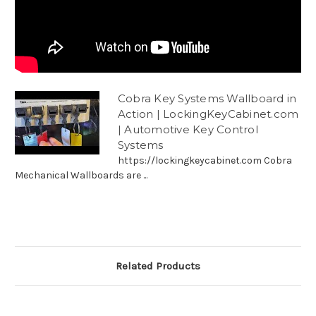
Cobra Key Systems Wallboard in
Action | LockingKeyCabinet.com
| Automotive Key Control
Systems
https://lockingkeycabinet.com Cobra
Mechanical Wallboards are ...
Related Products