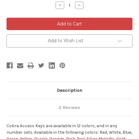
Stock:
Decrease
Increase
Quantity
Quantity
of
of
Cobra
Cobra
Access
Access
Keys
Keys
-
-
10
10
Pack
Pack
Add to Wish List
Description
2 Reviews
Cobra Access Keys are available in 12 colors, and in any
number sets. Available in the following colors: Red, White, Blue,
Green, Yellow, Purple, Orange, Pink, Teal, Silver Metallic, Gold