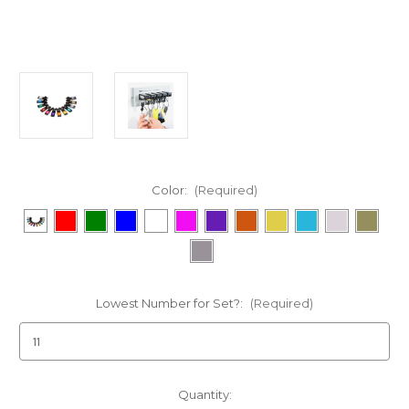
Color:
(Required)
Lowest Number for Set?:
(Required)
Current
Quantity: