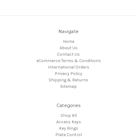
Navigate
Home
About Us
Contact Us
eCommerce Terms & Conditions
International Orders
Privacy Policy
Shipping & Returns
Sitemap
Categories
Shop All
Access Keys
Key Rings
Plate Control