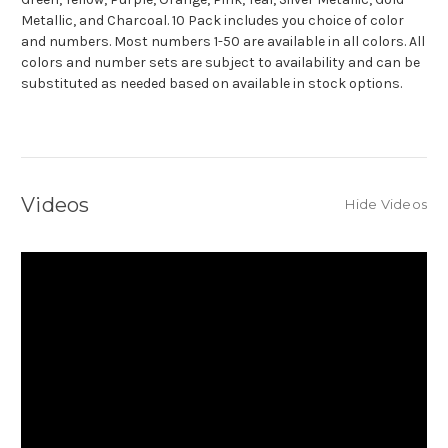
Metallic, and Charcoal. 10 Pack includes you choice of color
and numbers.
Most numbers 1-50 are available in all colors. All
colors and number sets are subject to availability and can be
substituted as needed based on available in stock options.
Videos
Hide Videos