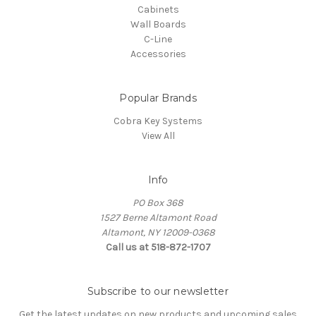
Cabinets
Wall Boards
C-Line
Accessories
Popular Brands
Cobra Key Systems
View All
Info
PO Box 368
1527 Berne Altamont Road
Altamont, NY 12009-0368
Call us at 518-872-1707
Subscribe to our newsletter
Get the latest updates on new products and upcoming sales