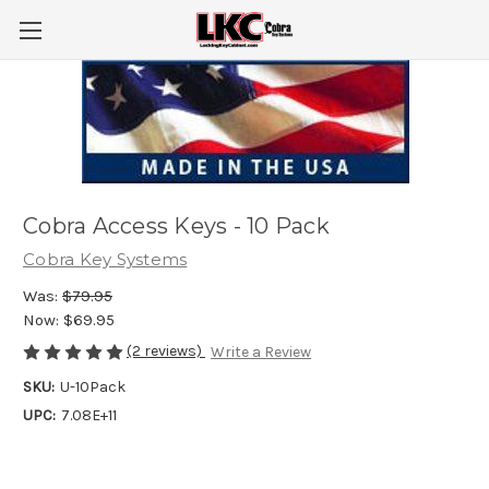
Cobra Access Keys - 10 Pack
Cobra Key Systems
Was:
$79.95
Now:
$69.95
(2 reviews)
Write a Review
SKU:
U-10Pack
UPC:
7.08E+11