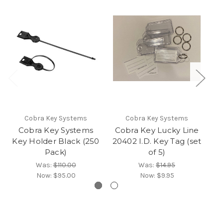
Cobra Key Systems
Cobra Key Systems
Cobra Key Systems
Cobra Key Lucky Line
M
Key Holder Black (250
20402 I.D. Key Tag (set
Pack)
of 5)
Was:
$110.00
Was:
$14.95
Now:
$95.00
Now:
$9.95