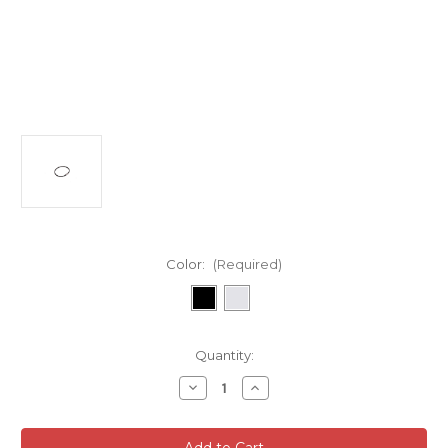
Color:
(Required)
Current
Quantity:
Stock:
Decrease
Increase
Quantity
Quantity
of
of
Cobra
Cobra
Slide
Slide