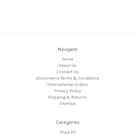
Navigate
Home
About Us
Contact Us
eCommerce Terms & Conditions
International Orders
Privacy Policy
Shipping & Returns
Sitemap
Categories
Shop All