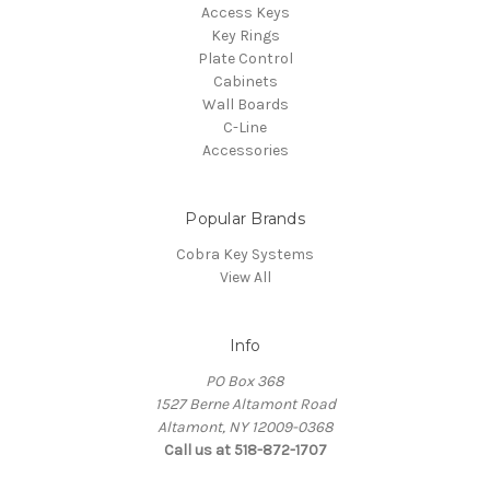
Access Keys
Key Rings
Plate Control
Cabinets
Wall Boards
C-Line
Accessories
Popular Brands
Cobra Key Systems
View All
Info
PO Box 368
1527 Berne Altamont Road
Altamont, NY 12009-0368
Call us at 518-872-1707