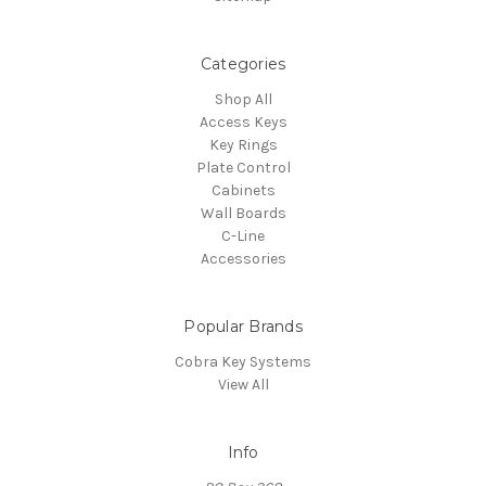
Categories
Shop All
Access Keys
Key Rings
Plate Control
Cabinets
Wall Boards
C-Line
Accessories
Popular Brands
Cobra Key Systems
View All
Info