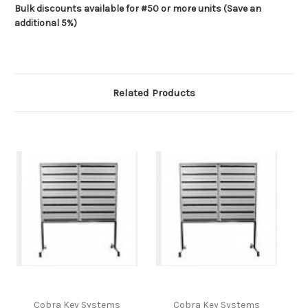
Bulk discounts available for #50 or more units (Save an
additional 5%)
Related Products
Cobra Key Systems
Cobra Key Systems