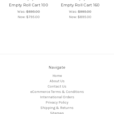
Empty Roll Cart 100
Empty Roll Cart 160
Was:
$895.00
Was:
$995.00
Now:
$795.00
Now:
$895.00
Navigate
Home
About Us
Contact Us
eCommerce Terms & Conditions
International Orders
Privacy Policy
Shipping & Returns
Sitemap