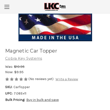
Magnetic Car Topper
Cobra Key Systems
Was:
$10.95
Now:
$9.95
(No reviews yet)
Write a Review
SKU:
CarTopper
UPC:
7.08E+11
Bulk Pricing:
Buy in bulk and save