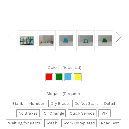
Color:
(Required)
Slogan:
(Required)
Blank
Number
Dry Erase
Do Not Start
Detail
No Brakes
Oil Change
Quick Service
VIP
Waiting for Parts
Wash
Work Completed
Road Test