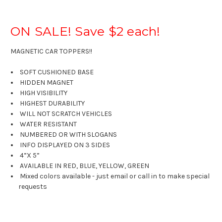
ON SALE! Save $2 each!
MAGNETIC CAR TOPPERS!!
SOFT CUSHIONED BASE
HIDDEN MAGNET
HIGH VISIBILITY
HIGHEST DURABILITY
WILL NOT SCRATCH VEHICLES
WATER RESISTANT
NUMBERED OR WITH SLOGANS
INFO DISPLAYED ON 3 SIDES
4”X 5”
AVAILABLE IN RED, BLUE, YELLOW, GREEN
Mixed colors available - just email or call in to make special
requests