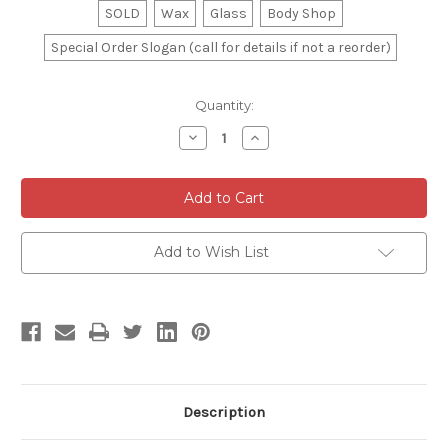
SOLD
Wax
Glass
Body Shop
Special Order Slogan (call for details if not a reorder)
Current
Quantity:
Stock:
Decrease
Increase
Quantity
Quantity
of
of
Magnetic
Magnetic
Car
Car
Topper
Topper
Add to Wish List
Description