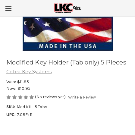
Modified Key Holder (Tab only) 5 Pieces
Cobra Key Systems
Was:
$11.95
Now:
$10.95
(No reviews yet)
Write a Review
SKU:
Mod KH - 5 Tabs
UPC:
7.08E+11