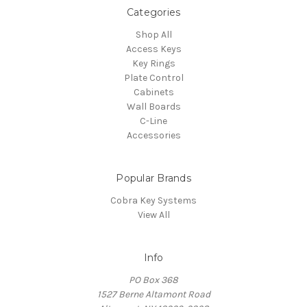
Categories
Shop All
Access Keys
Key Rings
Plate Control
Cabinets
Wall Boards
C-Line
Accessories
Popular Brands
Cobra Key Systems
View All
Info
PO Box 368
1527 Berne Altamont Road