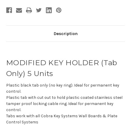
Description
MODIFIED KEY HOLDER (Tab
Only) 5 Units
Plastic black tab only (no key ring). Ideal for permanent key
control.
Plastic tab with cut out to hold p
lastic coated stainless steel
tamper proof locking cable ring. Ideal for permanent key
control.
Tabs work with all Cobra Key Systems Wall Boards & Plate
Control Systems