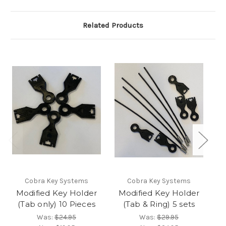
Related Products
Cobra Key Systems
Cobra Key Systems
Modified Key Holder
Modified Key Holder
M
(Tab only) 10 Pieces
(Tab & Ring) 5 sets
Was:
$24.95
Was:
$29.95