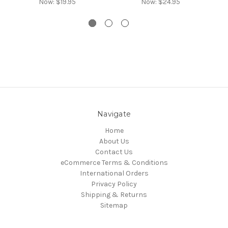
Now:
$19.95
Now:
$24.95
Navigate
Home
About Us
Contact Us
eCommerce Terms & Conditions
International Orders
Privacy Policy
Shipping & Returns
Sitemap