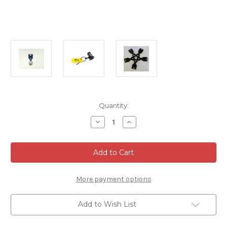
Current
Quantity:
Stock:
Decrease
Increase
Quantity
Quantity
of
of
Modified
Modified
Key
Key
Holder
Holder
(Tab
(Tab
only)
only)
5
5
More payment options
Pieces
Pieces
Add to Wish List